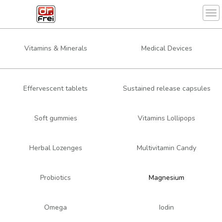
Tog
Vitamins & Minerals
Medical Devices
Effervescent tablets
Sustained release capsules
Soft gummies
Vitamins Lollipops
Herbal Lozenges
Multivitamin Candy
Probiotics
Magnesium
Omega
Iodin