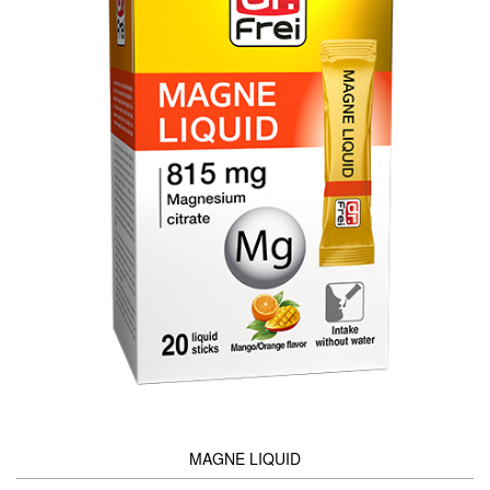
MAGNE LIQUID