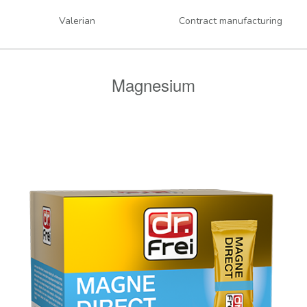
Valerian
Contract manufacturing
Magnesium