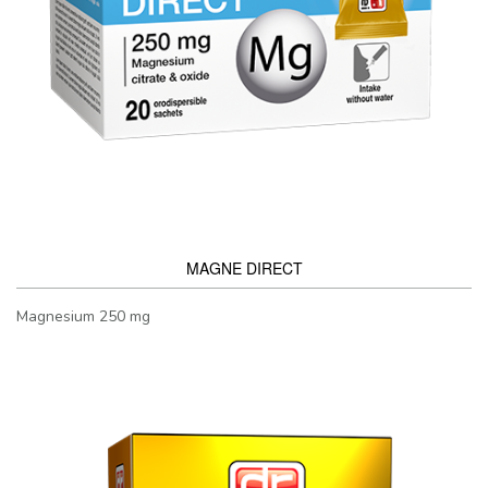
MAGNE DIRECT
Magnesium 250 mg