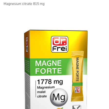
Magnesium citrate 815 mg