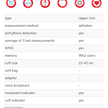
type
Upper Arm
measurement method
deflation
arrhythmia detection
yes
average of 3 last measurements
yes
WHO
yes
memory
99x2 users
cuff size
22-42 cm
soft bag
-
adapter
-
voice broadcast
-
movement indicator
yes
cuff indicator
yes
peculiarities
-