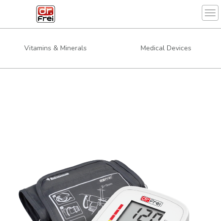
Tog
Vitamins & Minerals
Medical Devices