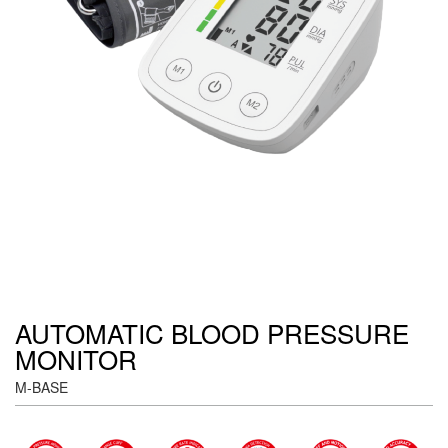
AUTOMATIC BLOOD PRESSURE
MONITOR
M-BASE