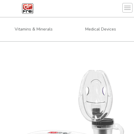
Tog
Vitamins & Minerals
Medical Devices