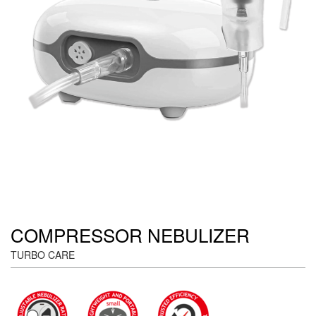
COMPRESSOR NEBULIZER
TURBO CARE