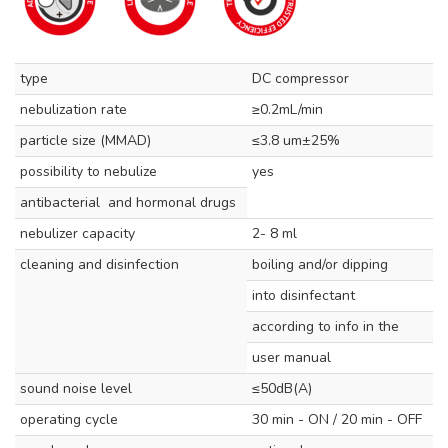
type
DC compressor
nebulization rate
≥0.2mL/min
particle size (MMAD)
≤3.8 um±25%
possibility to nebulize
yes
antibacterial and hormonal drugs
nebulizer capacity
2- 8 ml
cleaning and disinfection
boiling and/or dipping
into disinfectant
according to info in the
user manual
sound noise level
≤50dB(A)
operating cycle
30 min - ON / 20 min - OFF